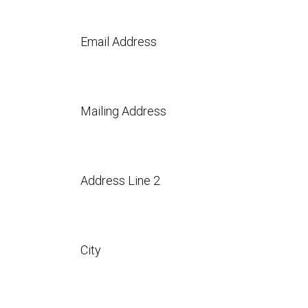
Email Address
Mailing Address
Address Line 2
City