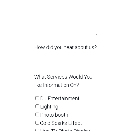
How did you hear about us?
What Services Would You
like Information On?
DJ Entertainment
Lighting
Photo booth
Cold Sparks Effect