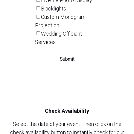
Live TV Photo Display
Blacklights
Custom Monogram
Projection
Wedding Officiant
Services
Check Availability
Select the date of your event. Then click on the
check availability button to instantly check for our