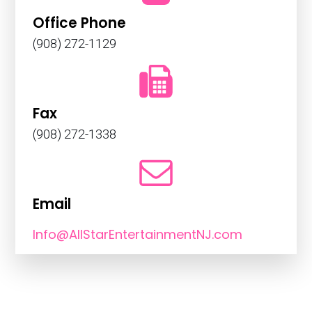
Office Phone
(908) 272-1129
Fax
(908) 272-1338
Email
Info@AllStarEntertainmentNJ.com