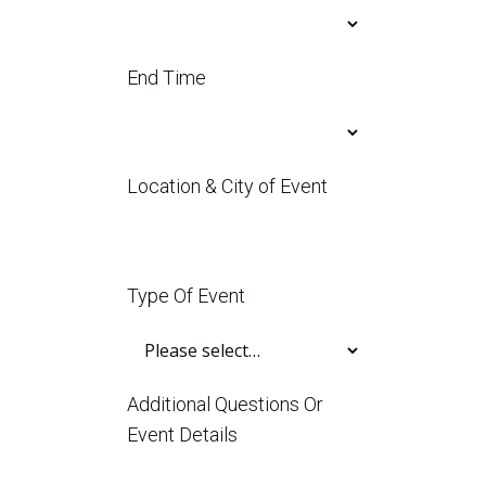
End Time
Location & City of Event
Type Of Event
Additional Questions Or
Event Details