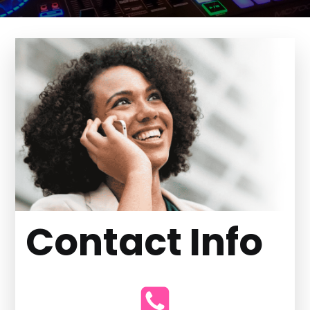
Contact Info