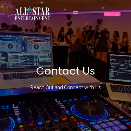
Client Login
Contact Us
Reach Out and Connect with Us