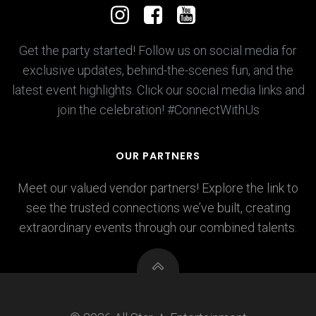
Get the party started! Follow us on social media for
exclusive updates, behind-the-scenes fun, and the
latest event highlights. Click our social media links and
join the celebration! #ConnectWithUs
OUR PARTNERS
Meet our valued vendor partners! Explore the link to
see the trusted connections we’ve built, creating
extraordinary events through our combined talents.