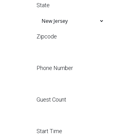
State
Zipcode
Phone Number
Guest Count
Start Time