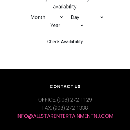
availability.
CONTACT US
OFFICE: (908) 272-1129
FAX: (908) 272-1338
INFO@ALLSTARENTERTAINMENTNJ.COM