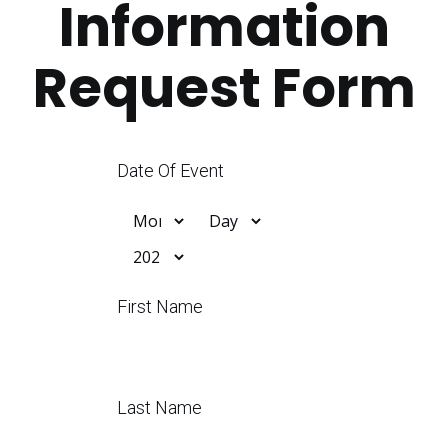
Information
Request Form
Date Of Event
First Name
Last Name